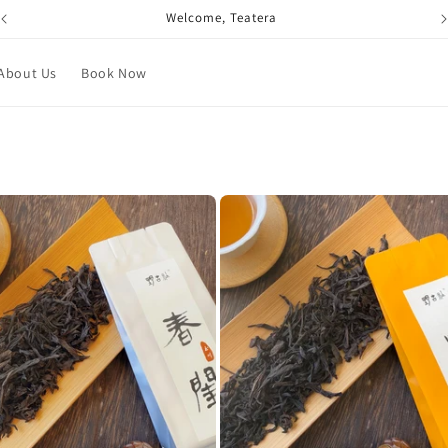
Welcome, Teatera
About Us
Book Now