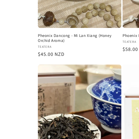
Pheonix Dancong - Mi Lan Xiang (Honey
Phoenix 
Orchid Aroma)
Vendor
TEATERA
Vendor:
TEATERA
Regula
$58.00
Regular
$45.00 NZD
price
price