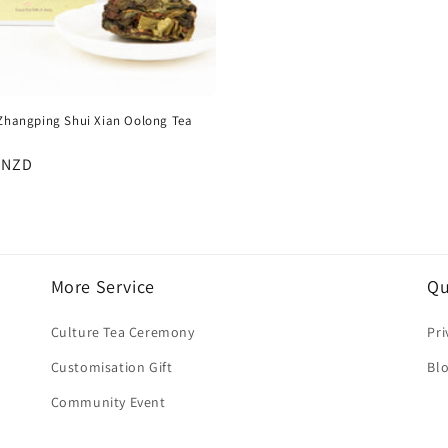
 Zhangping Shui Xian Oolong Tea
:
r
 NZD
More Service
Qu
Culture Tea Ceremony
Pri
Customisation Gift
Bl
Community Event