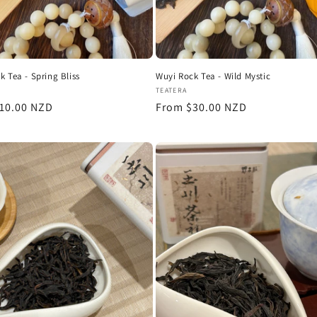
k Tea - Spring Bliss
Wuyi Rock Tea - Wild Mystic
:
Vendor:
TEATERA
r
10.00 NZD
Regular
From $30.00 NZD
price