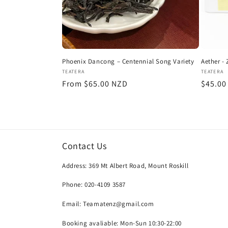
Phoenix Dancong – Centennial Song Variety
Aether -
Vendor:
Vendor
TEATERA
TEATERA
Regular
From $65.00 NZD
Regula
$45.00
price
price
Contact Us
Address: 369 Mt Albert Road, Mount Roskill
Phone: 020-4109 3587
Email: Teamatenz@gmail.com
Booking avaliable: Mon-Sun 10:30-22:00