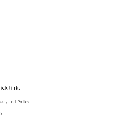
ick links
vacy and Policy
og