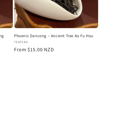
ing
Phoenix Dancong – Ancient Tree Ao Fu Hou
Vendor:
TEATERA
Regular
From $15.00 NZD
price