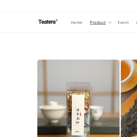
Skip to
content
Home
Product
Event