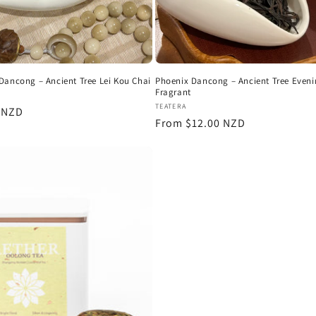
Dancong – Ancient Tree Lei Kou Chai
Phoenix Dancong – Ancient Tree Even
Fragrant
:
Vendor:
TEATERA
r
 NZD
Regular
From $12.00 NZD
price