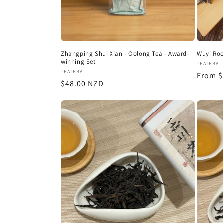
Zhangping Shui Xian - Oolong Tea - Award-
Wuyi Roc
winning Set
Vendor
TEATERA
Vendor:
TEATERA
Regula
From $
Regular
$48.00 NZD
price
price