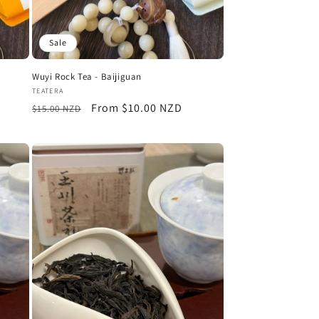
n
Sale
Wuyi Rock Tea - Baijiguan
Vendor:
TEATERA
Regular
Sale
From $10.00 NZD
$15.00 NZD
price
price