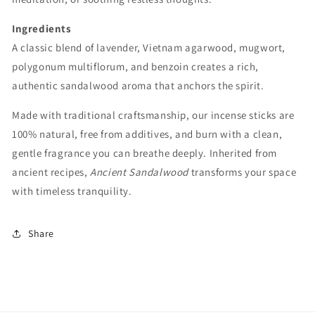
Ingredients
A classic blend of lavender, Vietnam agarwood, mugwort,
polygonum multiflorum, and benzoin creates a rich,
authentic sandalwood aroma that anchors the spirit.
Made with traditional craftsmanship, our incense sticks are
100% natural, free from additives, and burn with a clean,
gentle fragrance you can breathe deeply. Inherited from
ancient recipes,
Ancient Sandalwood
transforms your space
with timeless tranquility.
Share