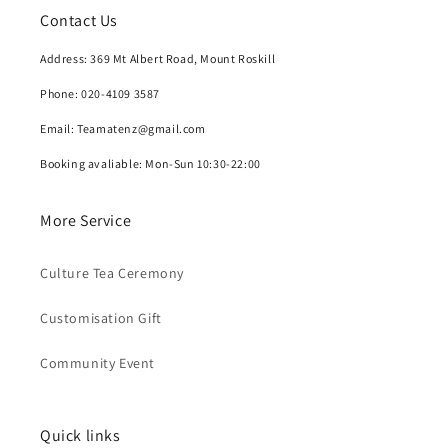
Contact Us
Address: 369 Mt Albert Road, Mount Roskill
Phone: 020-4109 3587
Email: Teamatenz@gmail.com
Booking avaliable: Mon-Sun 10:30-22:00
More Service
Culture Tea Ceremony
Customisation Gift
Community Event
Quick links