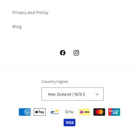
Privacy and Policy
Blog
Facebook
Instagram
Country/region
New Zealand | NZD $
Payment
methods
© 2026,
Teatera
Powered by Shopify
Privacy policy
Refund policy