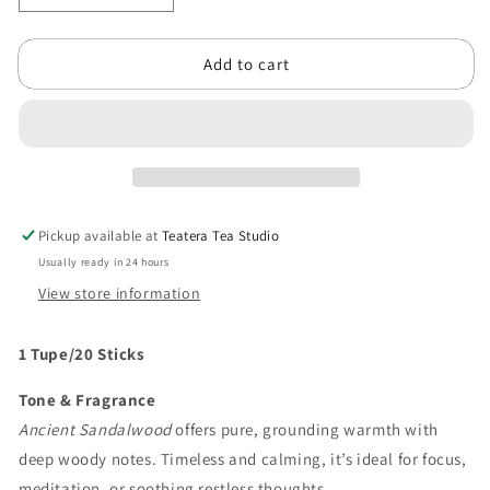
quantity
quantity
for
for
Add to cart
Ancient
Ancient
Sandalwood
Sandalwood
Pickup available at
Teatera Tea Studio
Usually ready in 24 hours
View store information
1 Tupe/20 Sticks
Tone & Fragrance
Ancient Sandalwood
offers pure, grounding warmth with
deep woody notes. Timeless and calming, it’s ideal for focus,
meditation, or soothing restless thoughts.